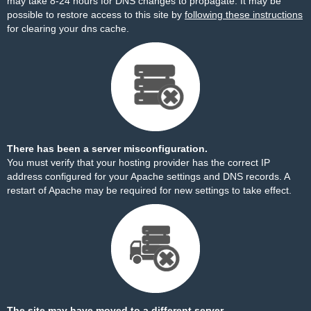
may take 8-24 hours for DNS changes to propagate. It may be
possible to restore access to this site by
following these instructions
for clearing your dns cache.
There has been a server misconfiguration.
You must verify that your hosting provider has the correct IP
address configured for your Apache settings and DNS records. A
restart of Apache may be required for new settings to take effect.
The site may have moved to a different server.