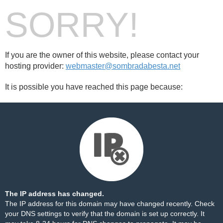
SORRY!
If you are the owner of this website, please contact your
hosting provider:
webmaster@sombradabesta.net
It is possible you have reached this page because:
The IP address has changed.
The IP address for this domain may have changed recently. Check
your DNS settings to verify that the domain is set up correctly. It